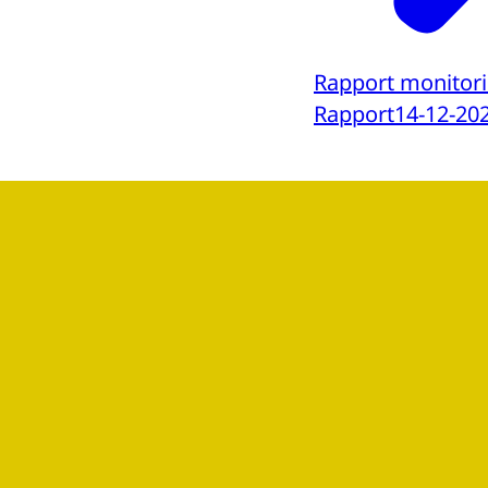
Rapport monitori
Rapport
14-12-20