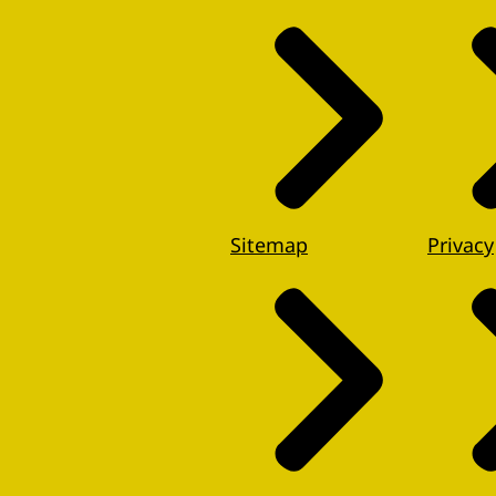
Sitemap
Privacy