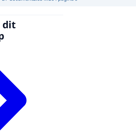
 dit
p