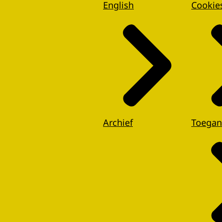
English
Cookie
Archief
Toegan