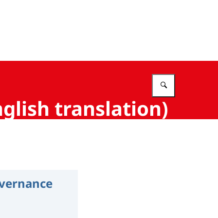
Vul in wat 
glish translation)
overnance