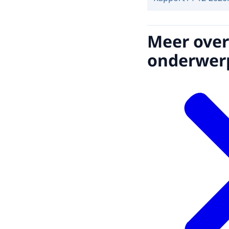
Meer over
onderwer