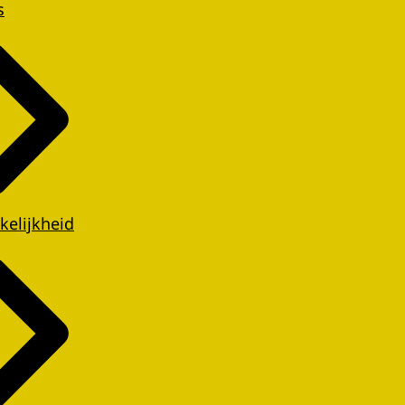
s
kelijkheid