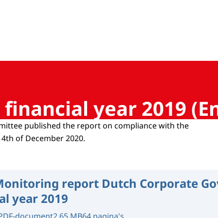
 Corporate Governance
financial year 2019 (En
ittee published the report on compliance with the
14th of December 2020.
onitoring report Dutch Corporate G
al year 2019
PDF-document
2.65 MB
64 pagina's