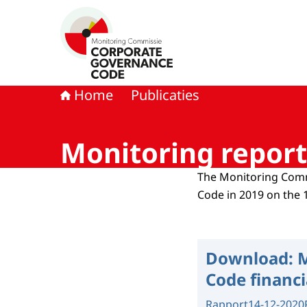
Naar de homepage van Monitoring Commissie
Home
Publicaties
Monitoring report 
The Monitoring Comm
Code in 2019 on the 
Download:
M
Code financi
Rapport
14-12-2020