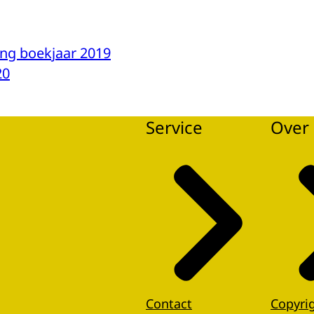
ng boekjaar 2019
20
Service
Over 
Contact
Copyri