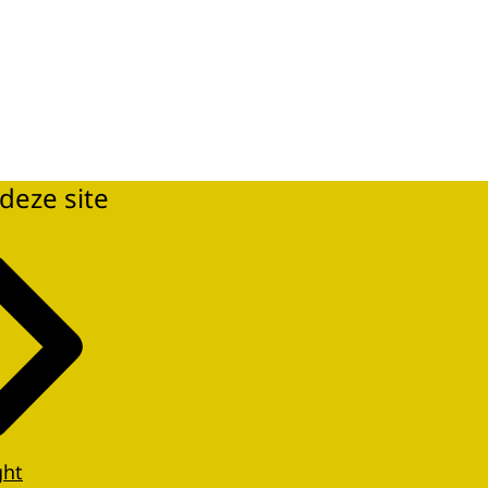
deze site
ght